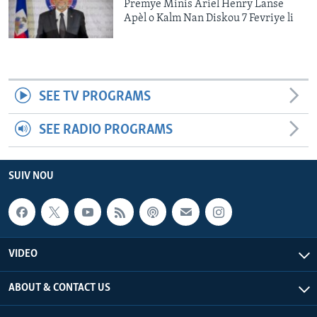
Premye Minis Ariel Henry Lanse
Apèl o Kalm Nan Diskou 7 Fevriye li
SEE TV PROGRAMS
SEE RADIO PROGRAMS
SUIV NOU
VIDEO
ABOUT & CONTACT US