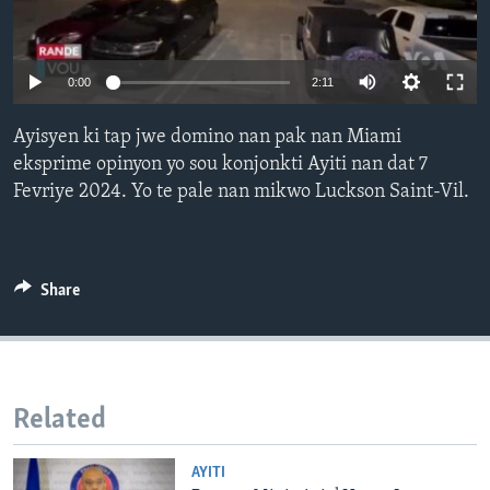
Languages
0:00
2:11
Ayisyen ki tap jwe domino nan pak nan Miami
eksprime opinyon yo sou konjonkti Ayiti nan dat 7
Fevriye 2024. Yo te pale nan mikwo Luckson Saint-Vil.
Share
Related
AYITI