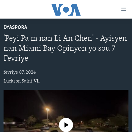
Accessibility
links
Skip
DYASPORA
to
AYITI
'Peyi Pa m nan Li An Chen' - Ayisyen
main
LÈZETAZINI
content
nan Miami Bay Opinyon yo sou 7
AMERIK LATIN
Skip
Fevriye
to
ENTÈNASYONAL
main
fevriye 07, 2024
VIDEO
Navigation
Luckson Saint-Vil
Skip
FLASHPOINT IKRÈN
to
Search
Learning English
SUIV NOU
No media source currently available