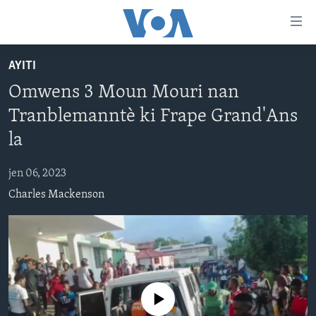
Accessibility
links
Skip
AYITI
to
AYITI
Omwens 3 Moun Mouri nan
main
LÈZETAZINI
content
Tranblemanntè ki Frape Grand'Ans
AMERIK LATIN
Skip
la
to
ENTÈNASYONAL
main
jen 06, 2023
VIDEO
Navigation
Charles Mackenson
Skip
FLASHPOINT IKRÈN
to
Search
Learning English
SUIV NOU
No media source currently available