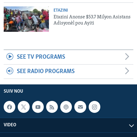
ETAZINI
Etazini Anonse $53.7 Milyon Asistans
Adisyonèl pou Ayiti
SEE TV PROGRAMS
SEE RADIO PROGRAMS
SUIV NOU
VIDEO