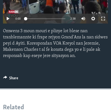
Languages
0:00
2:38
Omwens 3 moun mouri e plizye lot blese nan
tranblemannte ki frape rejyon Grand'Ans la nan sidwes
peyi d Ayiti. Korespondan VOA Kreyol nan Jeremie,
Makenson Charles t al fe konsta dega yo e li pale ak
responsab kap eseye jere sityasyon an.
Share
Related