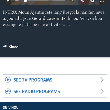
0:00
3:22
Languages
INTRO: Moun Ajantin fete lang Kreyol la nan fen mwa
a. Jounalis Jean Gerard Cayemitte di nou Ayisyen kou
etranje te patisipe nan aktivite sa a.
Share
SEE TV PROGRAMS
SEE RADIO PROGRAMS
SUIV NOU