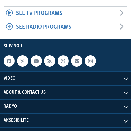
SEE TV PROGRAMS
SEE RADIO PROGRAMS
SUIV NOU
VIDEO
ABOUT & CONTACT US
RADYO
AKSESIBILITE