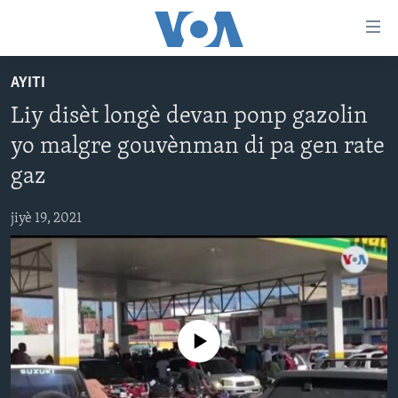
Accessibility
links
Skip
AYITI
to
AYITI
Liy disèt longè devan ponp gazolin
main
LÈZETAZINI
content
yo malgre gouvènman di pa gen rate
AMERIK LATIN
Skip
gaz
to
ENTÈNASYONAL
main
jiyè 19, 2021
VIDEO
Navigation
Skip
FLASHPOINT IKRÈN
to
Search
Learning English
No media source currently available
SUIV NOU