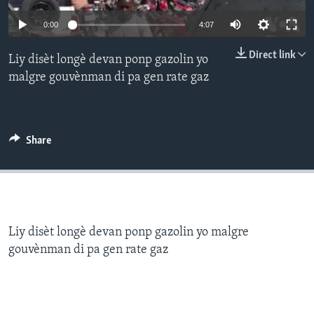
0:00
4:07
Languages
Direct link
Liy disèt longè devan ponp gazolin yo
malgre gouvènman di pa gen rate gaz
Share
Liy disèt longè devan ponp gazolin yo malgre
gouvènman di pa gen rate gaz