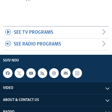
SEE TV PROGRAMS
SEE RADIO PROGRAMS
SUIV NOU
VIDEO
ABOUT & CONTACT US
RADYO