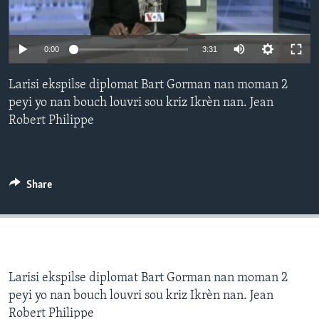
Languages
0:00
3:31
Larisi ekspilse diplomat Bart Gorman nan moman 2
peyi yo nan bouch louvri sou kriz Ikrèn nan. Jean
Robert Philippe
Share
Larisi ekspilse diplomat Bart Gorman nan moman 2
peyi yo nan bouch louvri sou kriz Ikrèn nan. Jean
Robert Philippe