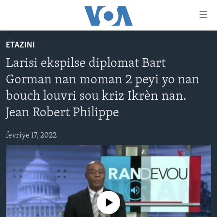
Accessibility
links
Skip
ETAZINI
to
AYITI
Larisi ekspilse diplomat Bart
main
LÈZETAZINI
content
Gorman nan moman 2 peyi yo nan
AMERIK LATIN
Skip
bouch louvri sou kriz Ikrèn nan.
to
ENTÈNASYONAL
main
Jean Robert Philippe
VIDEO
Navigation
Skip
fevriye 17, 2022
FLASHPOINT IKRÈN
to
Search
Learning English
SUIV NOU
No media source currently available