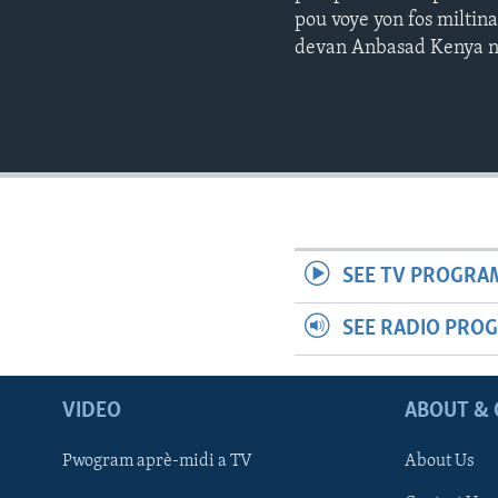
pou voye yon fos miltin
devan Anbasad Kenya na
SEE TV PROGRA
SEE RADIO PRO
VIDEO
ABOUT & 
Pwogram aprè-midi a TV
About Us