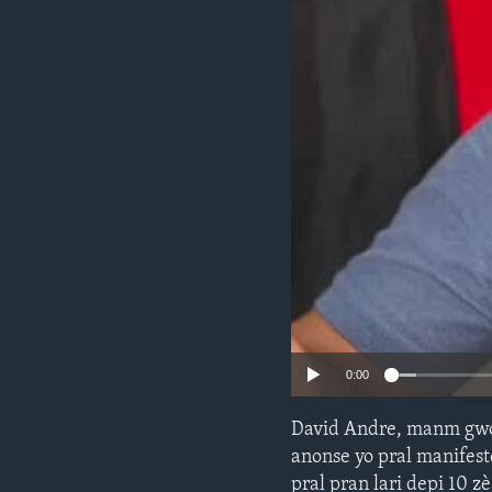
0:00
David Andre, manm gwo
anonse yo pral manifest
pral pran lari depi 10