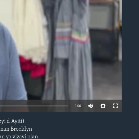
able
2:06
i d Ayiti)
EMBED
i nan Brooklyn
n yo vizavi plan