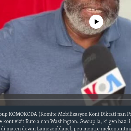
No media source currently avail
up KOMOKODA (Komite Mobilizasyon Kont Diktati nan Pey
e kont vizit Ruto a nan Washington. Gwoup la, ki gen baz l
 zè di maten devan Lamezonblanch pou montre mekontantma