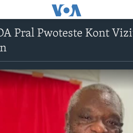
Pral Pwoteste Kont Vizit
on