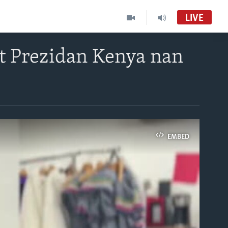
LIVE
 Prezidan Kenya nan
EMBED