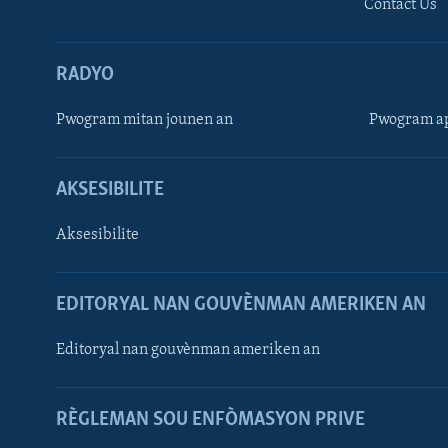
Contact Us
RADYO
Pwogram mitan jounen an
Pwogram ap
AKSESIBILITE
Aksesibilite
EDITORYAL NAN GOUVÈNMAN AMERIKEN AN
Learning English
Editoryal nan gouvènman ameriken an
SUIV NOU
RÈGLEMAN SOU ENFÒMASYON PRIVE