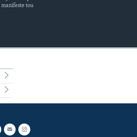
l manifeste tou