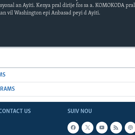
asyonal an Ayiti. Kenya pral dirije fos sa a. KOMOKODA pra
n vil Washington epi Anbasad peyi d Ayiti.
MS
GRAMS
CONTACT US
SUIV NOU