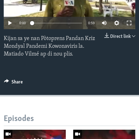
Languages
0:00
0:59
Direct link
Kijan sa ye nan Pòtoprens Pandan Kriz
Mondyal Pandemi Kowonaviris la.
Matiado Vilmé ap di nou plis.
Share
Episodes