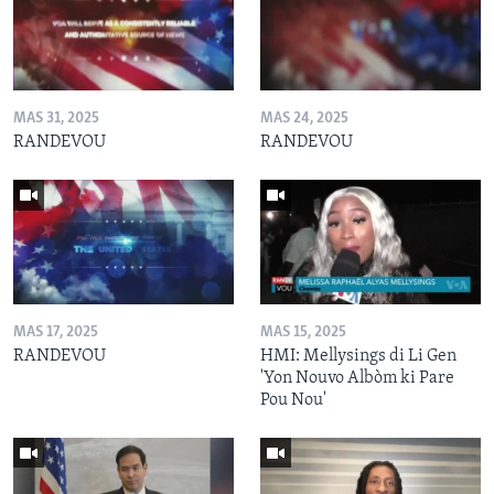
MAS 31, 2025
MAS 24, 2025
RANDEVOU
RANDEVOU
MAS 17, 2025
MAS 15, 2025
RANDEVOU
HMI: Mellysings di Li Gen
'Yon Nouvo Albòm ki Pare
Pou Nou'