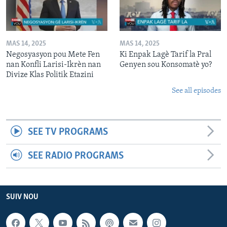
MAS 14, 2025
MAS 14, 2025
Negosyasyon pou Mete Fen
Ki Enpak Lagè Tarif la Pral
nan Konfli Larisi-Ikrèn nan
Genyen sou Konsomatè yo?
Divize Klas Politik Etazini
See all episodes
SEE TV PROGRAMS
SEE RADIO PROGRAMS
SUIV NOU