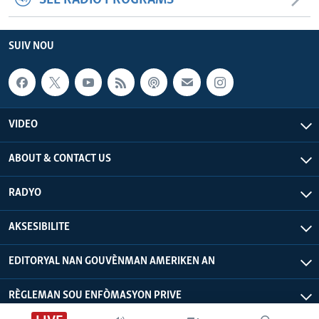
SEE RADIO PROGRAMS
SUIV NOU
VIDEO
ABOUT & CONTACT US
RADYO
AKSESIBILITE
EDITORYAL NAN GOUVÈNMAN AMERIKEN AN
RÈGLEMAN SOU ENFÒMASYON PRIVE