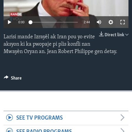
Languages
0:00
2:44
Direct link
Larisi mande Izrayèl ak Iran pou yo evite
aksyon ki ka pwopaje pi plis konfli nan
Mwayèn Oryan an. Jean Robert Philippe gen detay.
Share
SEE TV PROGRAMS