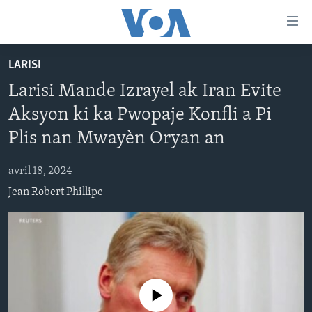
Accessibility
links
Skip
LARISI
to
AYITI
Larisi Mande Izrayel ak Iran Evite
main
LÈZETAZINI
content
Aksyon ki ka Pwopaje Konfli a Pi
AMERIK LATIN
Skip
Plis nan Mwayèn Oryan an
to
ENTÈNASYONAL
main
avril 18, 2024
VIDEO
Navigation
Jean Robert Phillipe
Skip
FLASHPOINT IKRÈN
to
Search
Learning English
SUIV NOU
No media source currently available