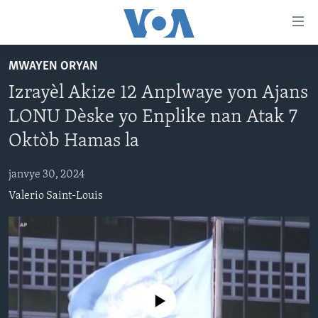
Accessibility
links
Skip
MWAYEN ORYAN
to
AYITI
Izrayèl Akize 12 Anplwaye yon Ajans
main
LÈZETAZINI
content
LONU Dèske yo Enplike nan Atak 7
AMERIK LATIN
Skip
Oktòb Hamas la
to
ENTÈNASYONAL
main
janvye 30, 2024
VIDEO
Navigation
Valerio Saint-Louis
Skip
FLASHPOINT IKRÈN
to
Search
Learning English
SUIV NOU
No media source currently available