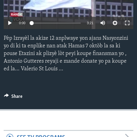
Languages
0:00
3:21
Pèp Izrayèl la akize 12 anplwaye yon ajans Nasyonzini
yo di ki ta enplike nan atak Hamas 7 oktòb la sa ki
pouse Etazini ak plizyè lòt peyi koupe finansman yo ,
Antonio Gutteres reyaji e mande donate yo pa koupe
ed la... Valerio St Louis ...
Share