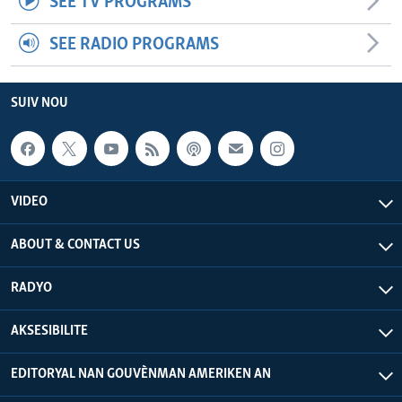
SEE TV PROGRAMS
SEE RADIO PROGRAMS
SUIV NOU
VIDEO
ABOUT & CONTACT US
RADYO
AKSESIBILITE
EDITORYAL NAN GOUVÈNMAN AMERIKEN AN