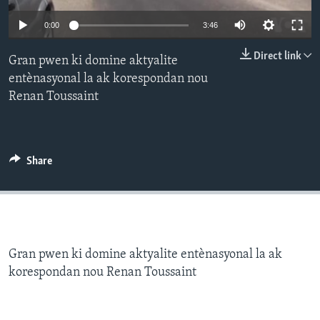
0:00
3:46
Languages
Direct link
Gran pwen ki domine aktyalite
entènasyonal la ak korespondan nou
Renan Toussaint
Share
Gran pwen ki domine aktyalite entènasyonal la ak
korespondan nou Renan Toussaint