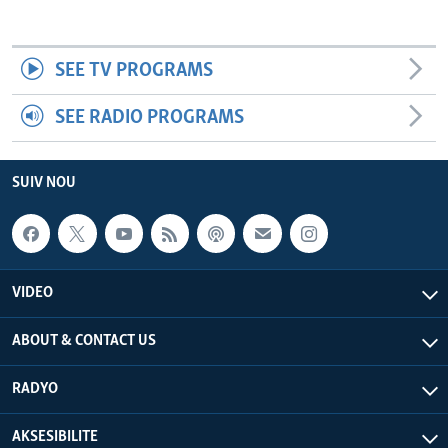
SEE TV PROGRAMS
SEE RADIO PROGRAMS
SUIV NOU
VIDEO
ABOUT & CONTACT US
RADYO
AKSESIBILITE