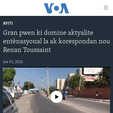
Accessibility
links
Skip
AYITI
to
AYITI
Gran pwen ki domine aktyalite
main
LÈZETAZINI
content
entènasyonal la ak korespondan nou
AMERIK LATIN
Skip
Renan Toussaint
to
ENTÈNASYONAL
main
me 01, 2021
VIDEO
Navigation
Skip
FLASHPOINT IKRÈN
to
Search
Learning English
No media source currently available
SUIV NOU