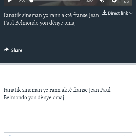
0:00
3:06
Languages
Direct link
Fanatik sineman yo rann aktè franse Jean
Paul Belmondo yon dènye omaj
Share
Fanatik sineman yo rann aktè franse Jean Paul
Belmondo yon dènye omaj