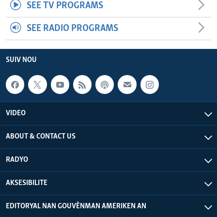
SEE TV PROGRAMS
SEE RADIO PROGRAMS
SUIV NOU
VIDEO
ABOUT & CONTACT US
RADYO
AKSESIBILITE
EDITORYAL NAN GOUVÈNMAN AMERIKEN AN