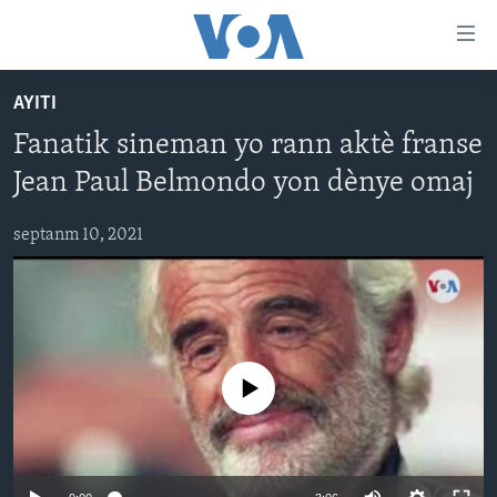
Accessibility
links
Skip
AYITI
to
AYITI
Fanatik sineman yo rann aktè franse
main
LÈZETAZINI
content
Jean Paul Belmondo yon dènye omaj
AMERIK LATIN
Skip
to
septanm 10, 2021
ENTÈNASYONAL
main
VIDEO
Navigation
Skip
FLASHPOINT IKRÈN
to
Search
Learning English
No media source currently available
SUIV NOU