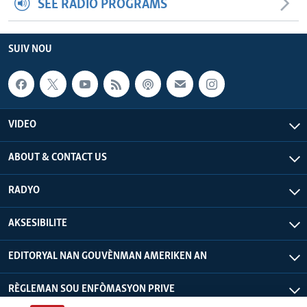
SEE RADIO PROGRAMS
SUIV NOU
VIDEO
ABOUT & CONTACT US
RADYO
AKSESIBILITE
EDITORYAL NAN GOUVÈNMAN AMERIKEN AN
RÈGLEMAN SOU ENFÒMASYON PRIVE