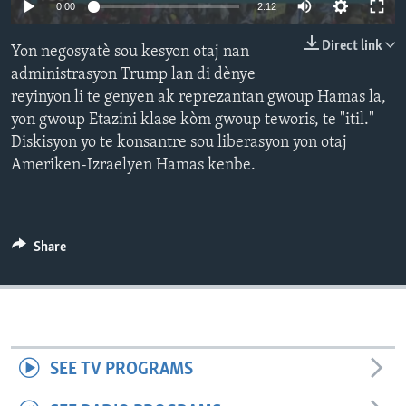
Auto
0:00
2:12
Languages
240p
Direct link
Yon negosyatè sou kesyon otaj nan
360p
administrasyon Trump lan di dènye
reyinyon li te genyen ak reprezantan gwoup Hamas la,
480p
Auto
240p
360p
480p
yon gwoup Etazini klase kòm gwoup teworis, te "itil."
720p
Diskisyon yo te konsantre sou liberasyon yon otaj
720p
1080p
1080p
Ameriken-Izraelyen Hamas kenbe.
Share
SEE TV PROGRAMS