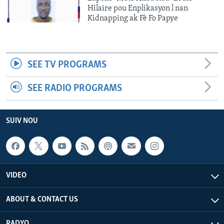
Hilaire pou Enplikasyon l nan
Kidnapping ak Fè Fo Papye
SEE TV PROGRAMS
SEE RADIO PROGRAMS
SUIV NOU
VIDEO
ABOUT & CONTACT US
RADYO