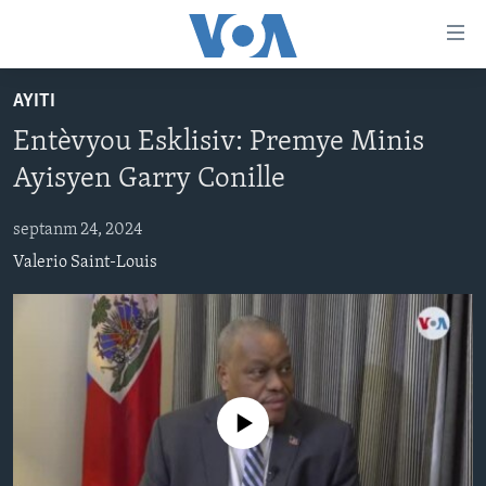
Accessibility
links
Skip
AYITI
to
AYITI
Entèvyou Esklisiv: Premye Minis
main
LÈZETAZINI
content
Ayisyen Garry Conille
AMERIK LATIN
Skip
to
septanm 24, 2024
ENTÈNASYONAL
main
Valerio Saint-Louis
VIDEO
Navigation
Skip
FLASHPOINT IKRÈN
to
Search
Learning English
No media source currently available
SUIV NOU