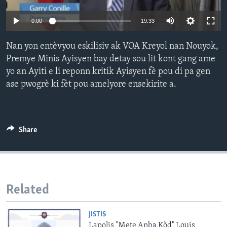
Languages
0:00
19:33
Nan yon entèvyou eskilisiv ak VOA Kreyol nan Nouyok,
Premye Minis Ayisyen bay detay sou lit kont gang ame
yo an Ayiti e li reponn kritik Ayisyen fè pou di pa gen
ase pwogrè ki fèt pou amelyore ensekirite a.
Share
Related
JISTIS
Lapolis "Mete Anba Kòd" Louis