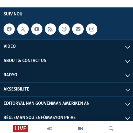
SUIV NOU
VIDEO
ABOUT & CONTACT US
RADYO
AKSESIBILITE
EDITORYAL NAN GOUVÈNMAN AMERIKEN AN
RÈGLEMAN SOU ENFÒMASYON PRIVE
LIVE