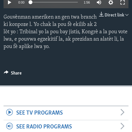
Auto
0:00
1:56
Languages
240p
Direct link
Gouvènman ameriken an gen twa branch
360p
ki konpoze l. Yo chak la pou fè ekilib ak 2
lòt yo : Tribinal yo la pou bay jistis, Kongrè a la pou vote
480p
Auto
240p
360p
480p
lwa, e pouvwa egzekitif la, ak prezidan an alatèt li, la
720p
pou fè aplike lwa yo.
720p
1080p
1080p
Share
SEE TV PROGRAMS
SEE RADIO PROGRAMS