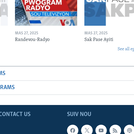
MAS 27, 2025
MAS 27, 2025
Randevou-Radyo
Sak Pase Ayiti
See all e
MS
GRAMS
CONTACT US
SUIV NOU