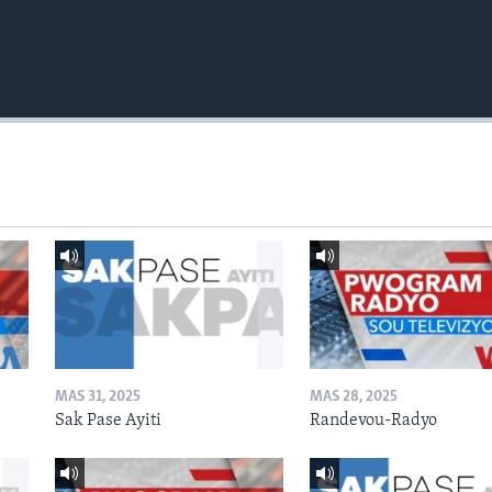
MAS 31, 2025
MAS 28, 2025
Sak Pase Ayiti
Randevou-Radyo