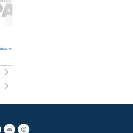
pisodes