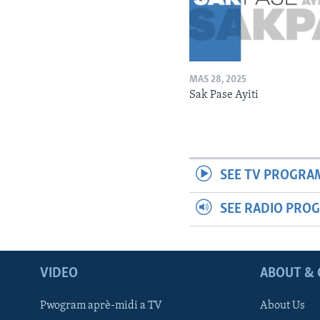
MAS 28, 2025
Sak Pase Ayiti
SEE TV PROGRA
SEE RADIO PRO
VIDEO
ABOUT & 
Pwogram aprè-midi a TV
About Us