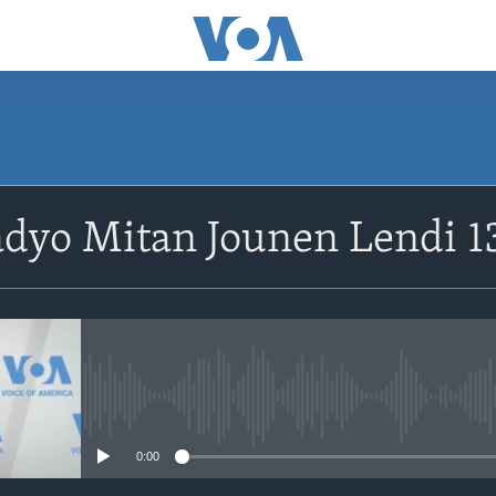
SUBSCRIBE
dyo Mitan Jounen Lendi 1
Abòne w
No media source currently avail
0:00