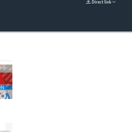
Direct link
EMBED