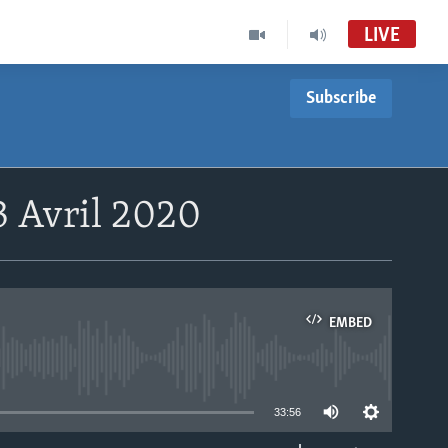
LIVE
Subscribe
3 Avril 2020
EMBED
able
33:56