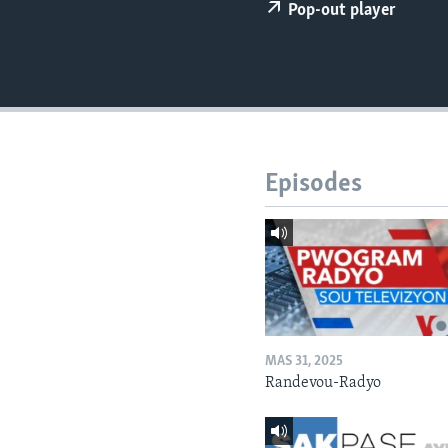
Pop-out player
Episodes
MAS 31, 2025
Randevou-Radyo