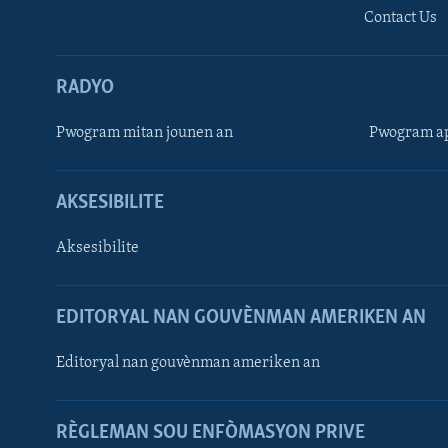
Contact Us
RADYO
Pwogram mitan jounen an
Pwogram ap
AKSESIBILITE
Aksesibilite
EDITORYAL NAN GOUVÈNMAN AMERIKEN AN
Learning English
Editoryal nan gouvènman ameriken an
SUIV NOU
RÈGLEMAN SOU ENFÒMASYON PRIVE