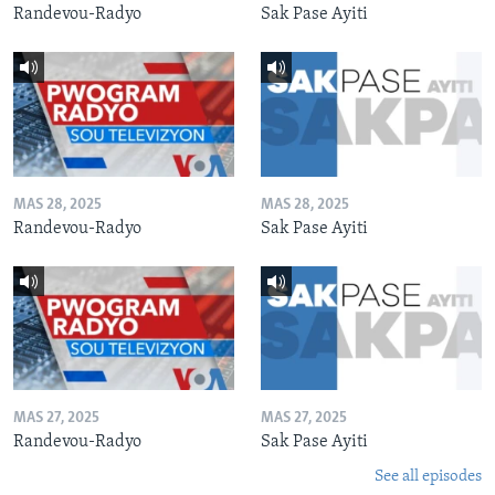
Randevou-Radyo
Sak Pase Ayiti
MAS 28, 2025
MAS 28, 2025
Randevou-Radyo
Sak Pase Ayiti
MAS 27, 2025
MAS 27, 2025
Randevou-Radyo
Sak Pase Ayiti
See all episodes