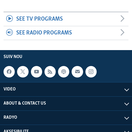
SEE TV PROGRAMS
SEE RADIO PROGRAMS
SUIV NOU
VIDEO
ABOUT & CONTACT US
RADYO
AKSESIBILITE