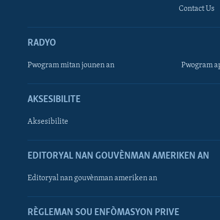
Contact Us
RADYO
Pwogram mitan jounen an
Pwogram ap
AKSESIBILITE
Aksesibilite
EDITORYAL NAN GOUVÈNMAN AMERIKEN AN
Learning English
Editoryal nan gouvènman ameriken an
SUIV NOU
RÈGLEMAN SOU ENFÒMASYON PRIVE