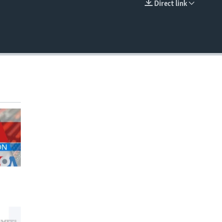
Direct link
EMBED