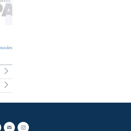
pisodes