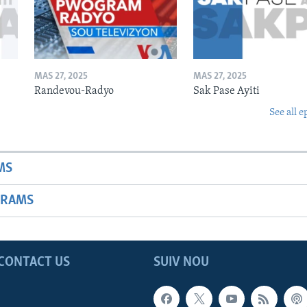
MAS 27, 2025
MAS 27, 2025
Randevou-Radyo
Sak Pase Ayiti
See all e
MS
GRAMS
CONTACT US
SUIV NOU