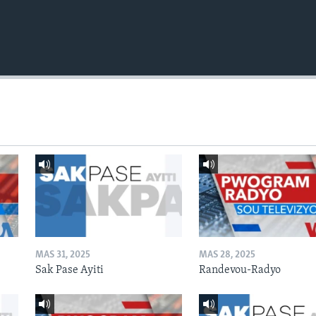
MAS 31, 2025
MAS 28, 2025
Sak Pase Ayiti
Randevou-Radyo