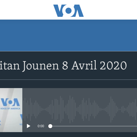
SUBSCRIBE
tan Jounen 8 Avril 2020
Abòne w
No media source currently avail
0:00