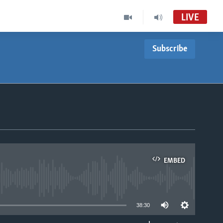
LIVE
Subscribe
EMBED
able
38:30