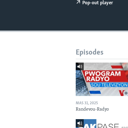
Pop-out player
Episodes
MAS 31, 2025
Randevou-Radyo