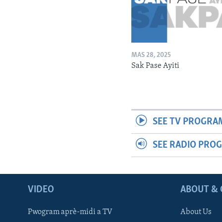
MAS 28, 2025
Sak Pase Ayiti
SEE TV PROGRA
SEE RADIO PRO
VIDEO
ABOUT & 
Pwogram aprè-midi a TV
About Us