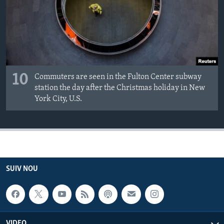
10
Commuters are seen in the Fulton Center subway
station the day after the Christmas holiday in New
York City, U.S.
SUIV NOU
VIDEO