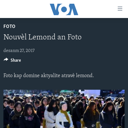
Accessibility
links
Skip
FOTO
to
AYITI
Nouvèl Lemond an Foto
main
LÈZETAZINI
content
AMERIK LATIN
Skip
desanm 27, 2017
to
Share
ENTÈNASYONAL
main
VIDEO
Navigation
Foto kap domine aktyalite atravè lemond.
Skip
FLASHPOINT IKRÈN
to
Search
Learning English
SUIV NOU