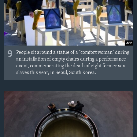
Languages
9
People sit around a statue of a "comfort woman" during
an installation of empty chairs during a performance
event, commemorating the death of eight former sex
slaves this year, in Seoul, South Korea.