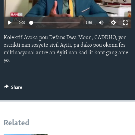
Languages
0:00
1:56
Kolektif Avoka pou Defans Dwa Moun, CADDHO, yon
estrikti nan sosyete sivil Ayiti, pa dako pou okenn fos
miltinasyonal antre an Ayiti nan kad lit kont gang ame
yo.
Share
Related