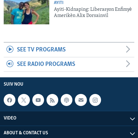
AYITI
Ayiti-Kidnaping: Liberasyon Enfimyè
Amerikèn Alix Dorsainvil
SEE TV PROGRAMS
SEE RADIO PROGRAMS
SUIV NOU
VIDEO
ABOUT & CONTACT US