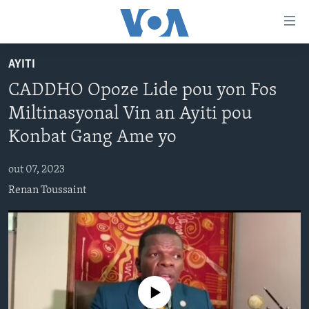
Accessibility
links
Skip
AYITI
to
AYITI
CADDHO Opoze Lide pou yon Fos
main
LÈZETAZINI
content
Miltinasyonal Vin an Ayiti pou
AMERIK LATIN
Skip
Konbat Gang Ame yo
to
ENTÈNASYONAL
main
out 07, 2023
VIDEO
Navigation
Renan Toussaint
Skip
FLASHPOINT IKRÈN
to
Search
Learning English
SUIV NOU
No media source currently available