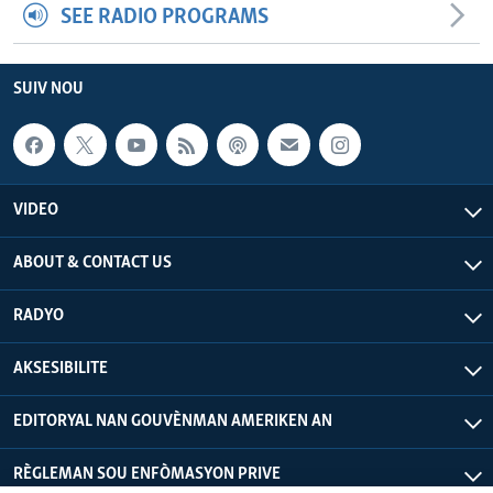
SEE RADIO PROGRAMS
SUIV NOU
VIDEO
ABOUT & CONTACT US
RADYO
AKSESIBILITE
EDITORYAL NAN GOUVÈNMAN AMERIKEN AN
RÈGLEMAN SOU ENFÒMASYON PRIVE