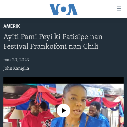
Accessibility
links
Skip
AMERIK
to
AYITI
Ayiti Pami Peyi ki Patisipe nan
main
LÈZETAZINI
content
Festival Frankofoni nan Chili
AMERIK LATIN
Skip
to
mas 20, 2023
ENTÈNASYONAL
main
John Kaniglia
VIDEO
Navigation
Skip
FLASHPOINT IKRÈN
to
Search
Learning English
No media source currently available
SUIV NOU