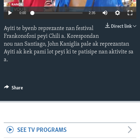
Languages
0:00
2:35
Direct link
Ayiti te byenb reprezante nan festival
Frankonofoni peyi Chili a. Korespondan
nou nan Santiago, John Kaniglia pale ak reprezantan
Ayiti ak kek pami lot peyi ki te patisipe nan aktivite sa
a.
Share
SEE TV PROGRAMS