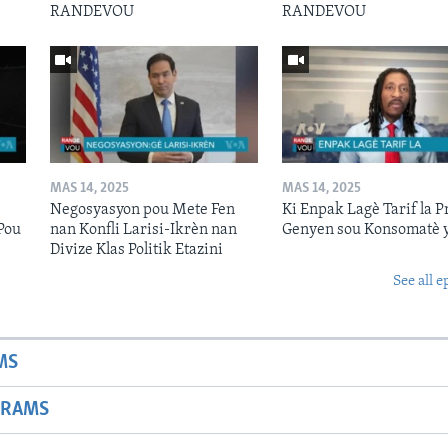
RANDEVOU
RANDEVOU
MAS 14, 2025
MAS 14, 2025
Negosyasyon pou Mete Fen
Ki Enpak Lagè Tarif la P
Pou
nan Konfli Larisi-Ikrèn nan
Genyen sou Konsomatè 
Divize Klas Politik Etazini
See all e
MS
GRAMS