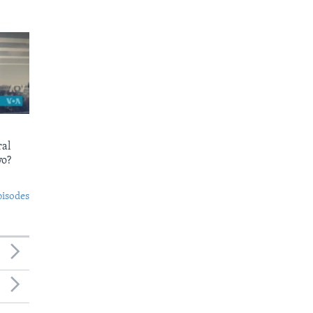
ral
yo?
pisodes