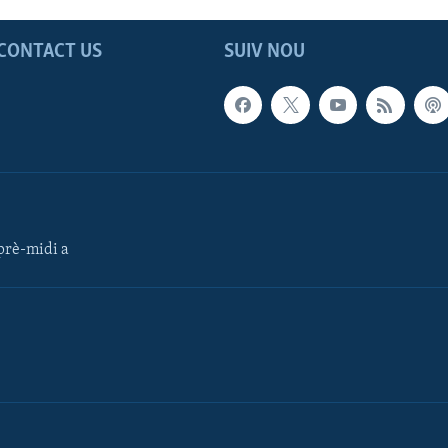
CONTACT US
SUIV NOU
rè-midi a