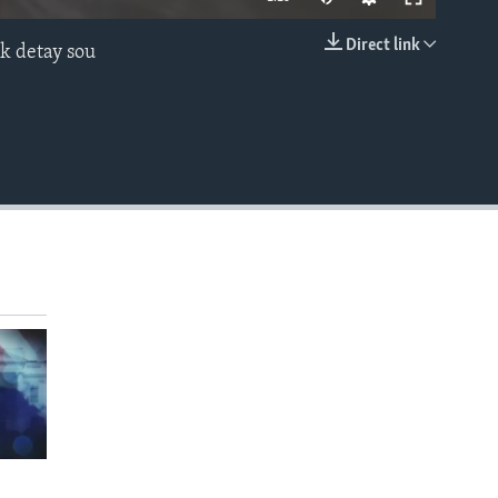
Direct link
èk detay sou
EMBED