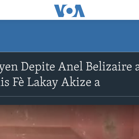
en Depite Anel Belizaire 
is Fè Lakay Akize a