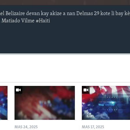
l Belizaire devan kay akize a nan Delmas 29 kote li bay k
u Matiado Vilme #Haiti
MAS 24, 2025
MAS 17, 2025