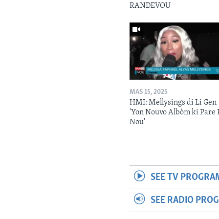
RANDEVOU
MAS 15, 2025
HMI: Mellysings di Li Gen
'Yon Nouvo Albòm ki Pare 
Nou'
SEE TV PROGRA
SEE RADIO PRO