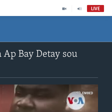
LIVE
a Ap Bay Detay sou
EMBED