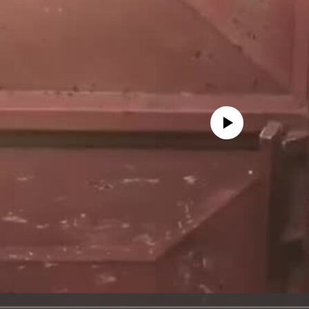
No media source currently avail