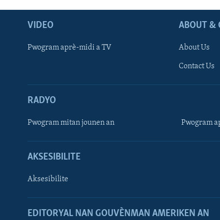
VIDEO
ABOUT & 
Pwogram aprè-midi a TV
About Us
Contact Us
RADYO
Pwogram mitan jounen an
Pwogram ap
AKSESIBILITE
Aksesibilite
EDITORYAL NAN GOUVÈNMAN AMERIKEN AN