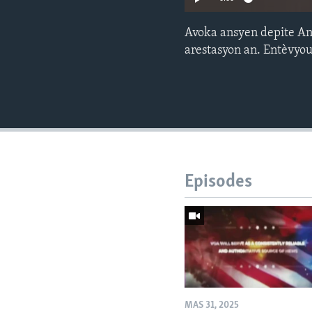
Avoka ansyen depite Ane
arestasyon an. Entèvyo
Episodes
MAS 31, 2025