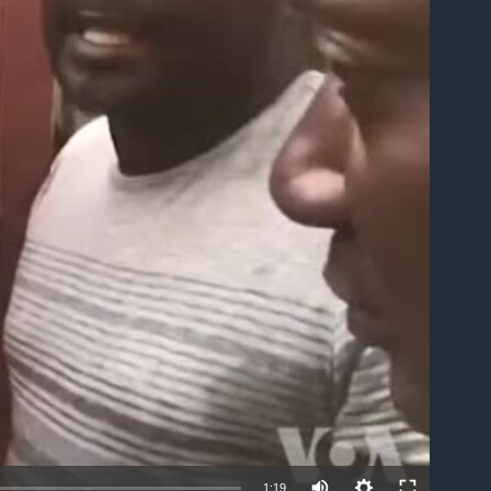
able
1:19