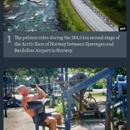
Languages
1
The peloton rides during the 184,5 km second stage of
the Arctic Race of Norway between Sjoevegan and
Bardufoss Airport in Norway.