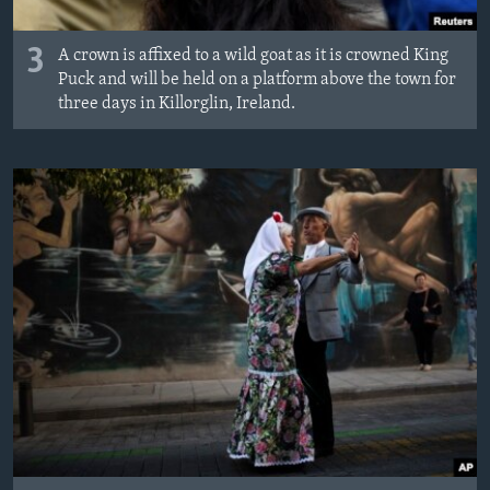
3
A crown is affixed to a wild goat as it is crowned King
Puck and will be held on a platform above the town for
three days in Killorglin, Ireland.