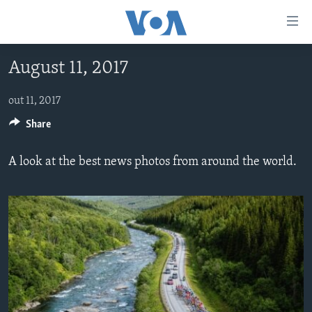
Accessibility
links
Skip
August 11, 2017
to
AYITI
main
LÈZETAZINI
out 11, 2017
content
AMERIK LATIN
Skip
Share
to
ENTÈNASYONAL
main
A look at the best news photos from around the world.
VIDEO
Navigation
Skip
FLASHPOINT IKRÈN
to
Search
Learning English
SUIV NOU