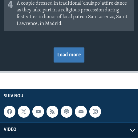
4
A couple dressed in traditional 'chulapo' attire dance
as they take part in a religious procession during
festivities in honor of local patron San Lorenzo, Saint
Lawrence, in Madrid.
Load more
SUIV NOU
VIDEO