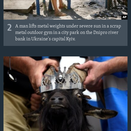
2
A man lifts metal weights under severe sun in a scrap
metal outdoor gym in a city park on the Dnipro river
bank in Ukraine's capital Kyiv.