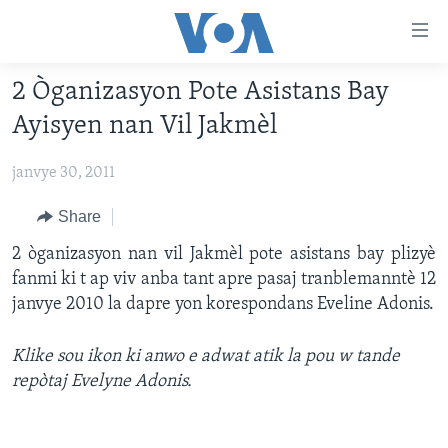
Accessibility
links
Skip
2 Òganizasyon Pote Asistans Bay
to
AYITI
Ayisyen nan Vil Jakmèl
main
LÈZETAZINI
content
janvye 30, 2011
AMERIK LATIN
Skip
to
ENTÈNASYONAL
Share
main
VIDEO
2 òganizasyon nan vil Jakmèl pote asistans bay plizyè
Navigation
fanmi ki t ap viv anba tant apre pasaj tranblemanntè 12
Skip
FLASHPOINT IKRÈN
janvye 2010 la dapre yon korespondans Eveline Adonis.
to
Search
Learning English
Klike sou ikon ki anwo e adwat atik la pou w tande
repòtaj Evelyne Adonis.
SUIV NOU