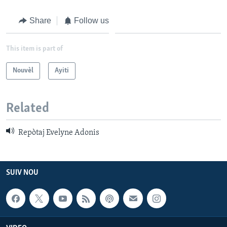
Languages
Share
Follow us
This item is part of
Nouvèl
Ayiti
Related
Repòtaj Evelyne Adonis
SUIV NOU