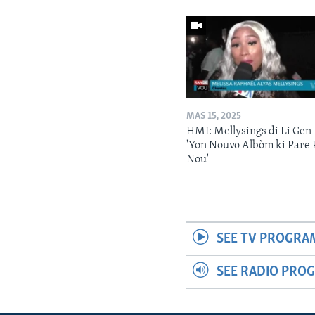
MAS 15, 2025
HMI: Mellysings di Li Gen
'Yon Nouvo Albòm ki Pare 
Nou'
SEE TV PROGRA
SEE RADIO PRO