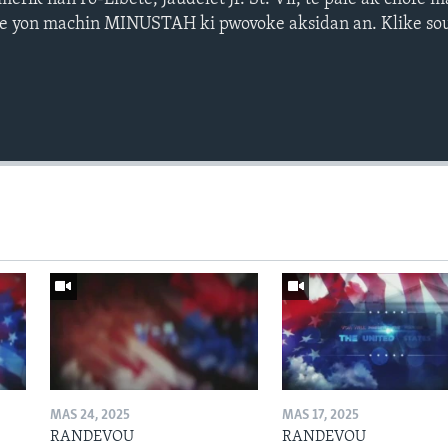
 se yon machin MINUSTAH ki pwovoke aksidan an. Klike sou
MAS 24, 2025
MAS 17, 2025
RANDEVOU
RANDEVOU