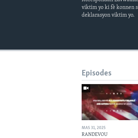
viktim yo ki fè konnen
deklarasyon viktim yo.
Episodes
MAS 31, 2025
RANDEVOU