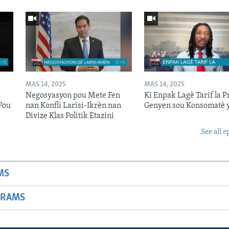
MAS 14, 2025
MAS 14, 2025
Negosyasyon pou Mete Fen
Ki Enpak Lagè Tarif la P
Pou
nan Konfli Larisi-Ikrèn nan
Genyen sou Konsomatè 
Divize Klas Politik Etazini
See all e
MS
GRAMS