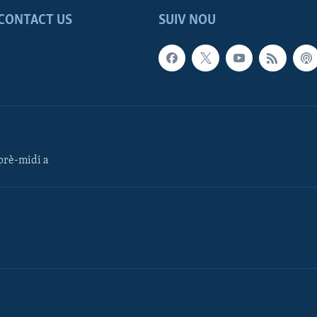
CONTACT US
SUIV NOU
rè-midi a