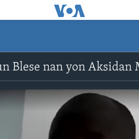
un Blese nan yon Aksidan 