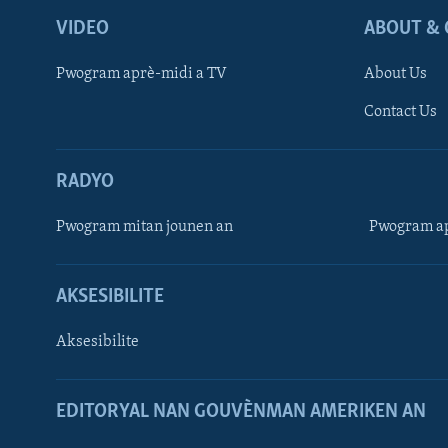
VIDEO
ABOUT & 
Pwogram aprè-midi a TV
About Us
Contact Us
RADYO
Pwogram mitan jounen an
Pwogram ap
AKSESIBILITE
Aksesibilite
EDITORYAL NAN GOUVÈNMAN AMERIKEN AN
Learning English