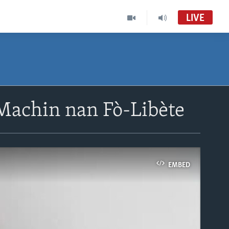
LIVE
Machin nan Fò-Libète
EMBED