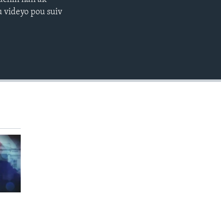
EMBED
 videyo pou suiv