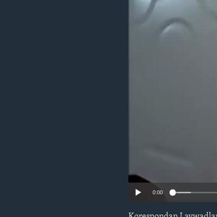
0:00
Korespondan Lavwadlamer