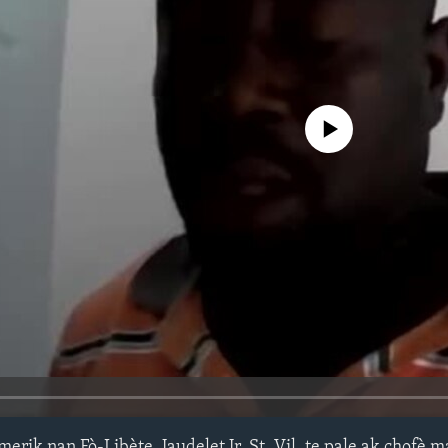
No media source currently avail
ik nan Fò-Libète, Jaudelet Jr. St. Vil, te pale ak chofè 