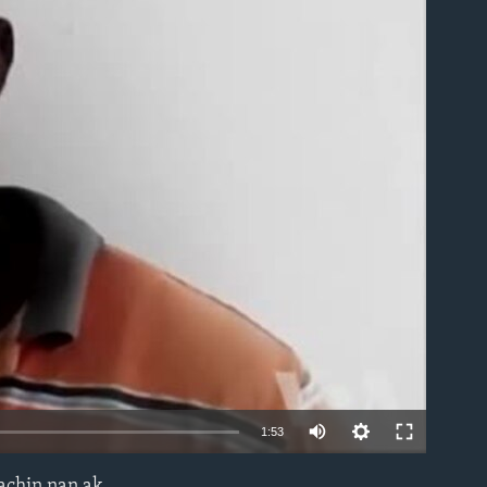
able
1:53
machin nan ak