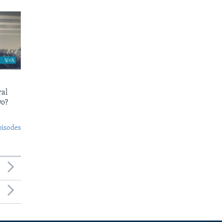
ral
yo?
pisodes