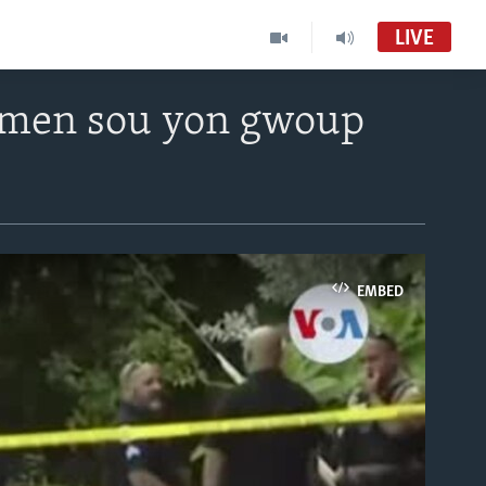
LIVE
e men sou yon gwoup
EMBED