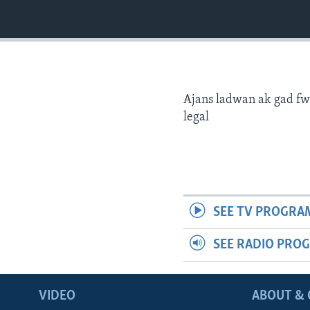
Ajans ladwan ak gad fw
legal
SEE TV PROGRA
SEE RADIO PRO
VIDEO
ABOUT & 