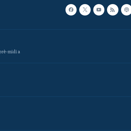
rè-midi a