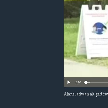
0:00
Ajans ladwan ak gad fw