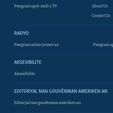
Pwogram aprè-midi a TV
About Us
Contact Us
RADYO
Pwogram mitan jounen an
Pwogram ap
AKSESIBILITE
Aksesibilite
EDITORYAL NAN GOUVÈNMAN AMERIKEN AN
Learning English
Editoryal nan gouvènman ameriken an
SUIV NOU