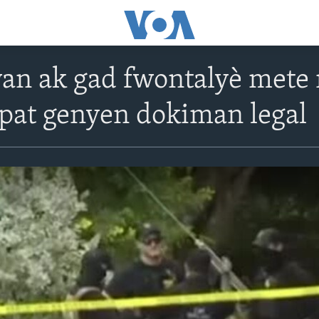
wan ak gad fwontalyè met
 pat genyen dokiman legal