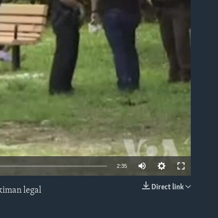
able
2:35
Direct link
kiman legal
EMBED