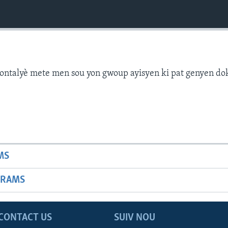
ontalyè mete men sou yon gwoup ayisyen ki pat genyen d
MS
GRAMS
CONTACT US
SUIV NOU