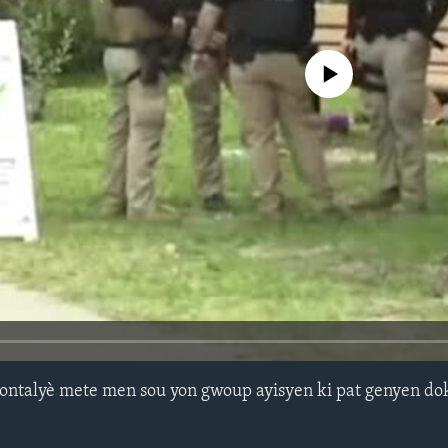
No media source currently avail
ontalyè mete men sou yon gwoup ayisyen ki pat genyen do