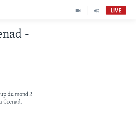
LIVE
nad -
koup du mond 2
a Grenad.