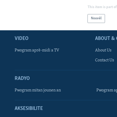
This item is part of
Nouvèl
VIDEO
ABOUT & 
Pwogram aprè-midi a TV
About Us
Contact Us
RADYO
Pwogram mitan jounen an
Pwogram ap
AKSESIBILITE