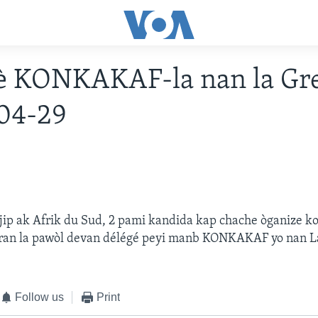
è KONKAKAF-la nan la Gre
04-29
jip ak Afrik du Sud, 2 pami kandida kap chache òganize 
 pran la pawòl devan délégé peyi manb KONKAKAF yo nan L
Follow us
Print