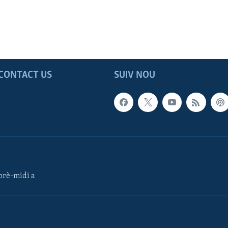
CONTACT US
SUIV NOU
rè-midi a