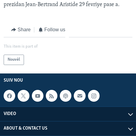
prezidan Jean-Bertrand Aristide 29 fevriye pase a.
Languages
Share
Follow us
This item is part of
Nouvèl
SUIV NOU
VIDEO
ABOUT & CONTACT US