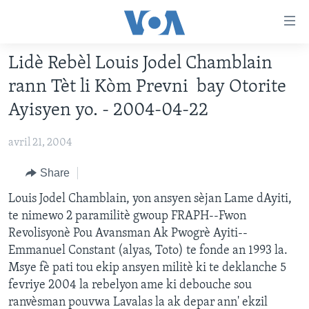
Accessibility
links
Skip
Lidè Rebèl Louis Jodel Chamblain
to
AYITI
rann Tèt li Kòm Prevni bay Otorite
main
LÈZETAZINI
content
Ayisyen yo. - 2004-04-22
AMERIK LATIN
Skip
to
avril 21, 2004
ENTÈNASYONAL
main
VIDEO
Share
Navigation
Skip
FLASHPOINT IKRÈN
Louis Jodel Chamblain, yon ansyen sèjan Lame dAyiti,
to
te nimewo 2 paramilitè gwoup FRAPH--Fwon
Search
Revolisyonè Pou Avansman Ak Pwogrè Ayiti--
Learning English
Emmanuel Constant (alyas, Toto) te fonde an 1993 la.
Msye fè pati tou ekip ansyen militè ki te deklanche 5
SUIV NOU
fevriye 2004 la rebelyon ame ki debouche sou
ranvèsman pouvwa Lavalas la ak depar ann' ekzil