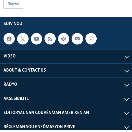
Nouvèl
Languages
SUIV NOU
VIDEO
ABOUT & CONTACT US
RADYO
AKSESIBILITE
EDITORYAL NAN GOUVÈNMAN AMERIKEN AN
RÈGLEMAN SOU ENFÒMASYON PRIVE