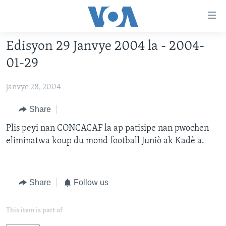
Accessibility
links
Skip
Edisyon 29 Janvye 2004 la - 2004-
to
AYITI
01-29
main
LÈZETAZINI
content
janvye 28, 2004
AMERIK LATIN
Skip
to
ENTÈNASYONAL
Share
main
VIDEO
Plis peyi nan CONCACAF la ap patisipe nan pwochen
Navigation
eliminatwa koup du mond football Juniò ak Kadè a.
Skip
FLASHPOINT IKRÈN
to
Search
Learning English
Share
Follow us
SUIV NOU
This item is part of