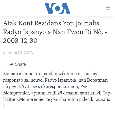
Accessibility
links
Skip
Atak Kont Rezidans Yon Jounalis
to
AYITI
Radyo Ispanyola Nan Twou Di Nò. -
main
LÈZETAZINI
content
2003-12-30
AMERIK LATIN
Skip
to
desanm 29, 2003
ENTÈNASYONAL
main
VIDEO
Share
Navigation
Skip
FLASHPOINT IKRÈN
Eleman ak ame tire pandan wikenn nan sou kay
to
responsab sal nouvèl Radyo Ispanyola, nan Depatman
Search
nò peyi DAyiti; se sa korespondan-nou, Yves
Learning English
Mompremier, aprann lendi 29 desanm nan nan vil Cap-
Haitien.Mompremier te gen chans tou pale ak jounalis-
SUIV NOU
la.