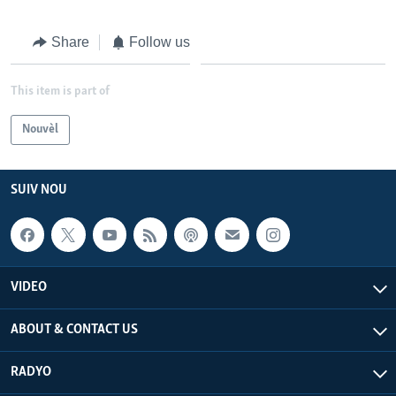
Languages
Share
Follow us
This item is part of
Nouvèl
SUIV NOU
VIDEO
ABOUT & CONTACT US
RADYO