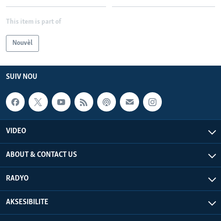
Languages
This item is part of
Nouvèl
SUIV NOU
VIDEO
ABOUT & CONTACT US
RADYO
AKSESIBILITE