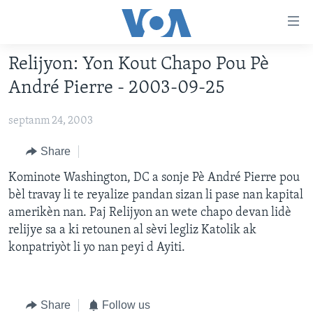
Accessibility
links
Skip
Relijyon: Yon Kout Chapo Pou Pè
to
AYITI
André Pierre - 2003-09-25
main
LÈZETAZINI
content
septanm 24, 2003
AMERIK LATIN
Skip
to
ENTÈNASYONAL
Share
main
VIDEO
Kominote Washington, DC a sonje Pè André Pierre pou
Navigation
bèl travay li te reyalize pandan sizan li pase nan kapital
Skip
FLASHPOINT IKRÈN
amerikèn nan. Paj Relijyon an wete chapo devan lidè
to
relijye sa a ki retounen al sèvi legliz Katolik ak
Search
Learning English
konpatriyòt li yo nan peyi d Ayiti.
SUIV NOU
Share
Follow us