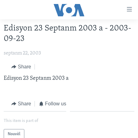
Accessibility
links
Skip
Edisyon 23 Septanm 2003 a - 2003-
to
AYITI
09-23
main
LÈZETAZINI
content
septanm 22, 2003
AMERIK LATIN
Skip
to
ENTÈNASYONAL
Share
main
VIDEO
Edisyon 23 Septanm 2003 a
Navigation
Skip
FLASHPOINT IKRÈN
to
Search
Share
Follow us
Learning English
SUIV NOU
This item is part of
Nouvèl