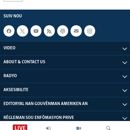
Languages
SUIV NOU
VIDEO
ABOUT & CONTACT US
RADYO
AKSESIBILITE
EDITORYAL NAN GOUVÈNMAN AMERIKEN AN
RÈGLEMAN SOU ENFÒMASYON PRIVE
LIVE