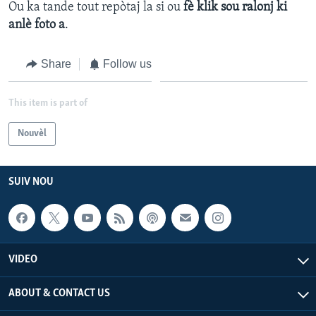
Ou ka tande tout repòtaj la si ou
fè klik sou ralonj ki
anlè foto a
.
Languages
Share
Follow us
This item is part of
Nouvèl
SUIV NOU
VIDEO
ABOUT & CONTACT US