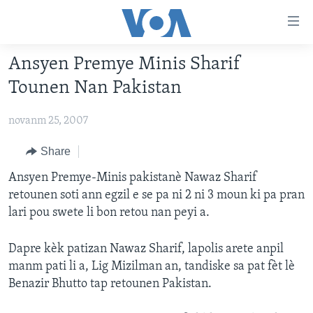
Accessibility
links
Skip
Ansyen Premye Minis Sharif
to
AYITI
Tounen Nan Pakistan
main
LÈZETAZINI
content
novanm 25, 2007
AMERIK LATIN
Skip
to
ENTÈNASYONAL
Share
main
VIDEO
Ansyen Premye-Minis pakistanè Nawaz Sharif
Navigation
retounen soti ann egzil e se pa ni 2 ni 3 moun ki pa pran
Skip
FLASHPOINT IKRÈN
lari pou swete li bon retou nan peyi a.
to
Search
Learning English
Dapre kèk patizan Nawaz Sharif, lapolis arete anpil
manm pati li a, Lig Mizilman an, tandiske sa pat fèt lè
SUIV NOU
Benazir Bhutto tap retounen Pakistan.