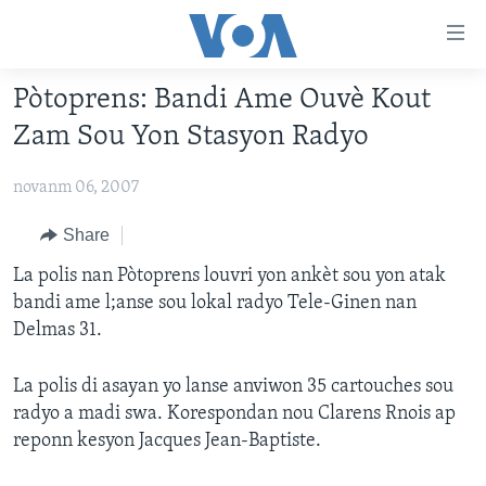
Accessibility
links
Skip
Pòtoprens: Bandi Ame Ouvè Kout
to
AYITI
Zam Sou Yon Stasyon Radyo
main
LÈZETAZINI
content
novanm 06, 2007
AMERIK LATIN
Skip
to
ENTÈNASYONAL
Share
main
VIDEO
La polis nan Pòtoprens louvri yon ankèt sou yon atak
Navigation
bandi ame l;anse sou lokal radyo Tele-Ginen nan
Skip
FLASHPOINT IKRÈN
Delmas 31.
to
Search
Learning English
La polis di asayan yo lanse anviwon 35 cartouches sou
radyo a madi swa. Korespondan nou Clarens Rnois ap
SUIV NOU
reponn kesyon Jacques Jean-Baptiste.