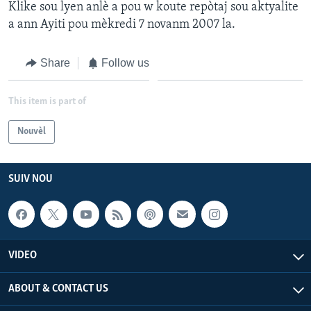
Klike sou lyen anlè a pou w koute repòtaj sou aktyalite
a ann Ayiti pou mèkredi 7 novanm 2007 la.
Languages
Share
Follow us
This item is part of
Nouvèl
SUIV NOU
VIDEO
ABOUT & CONTACT US