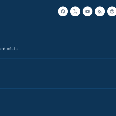
rè-midi a