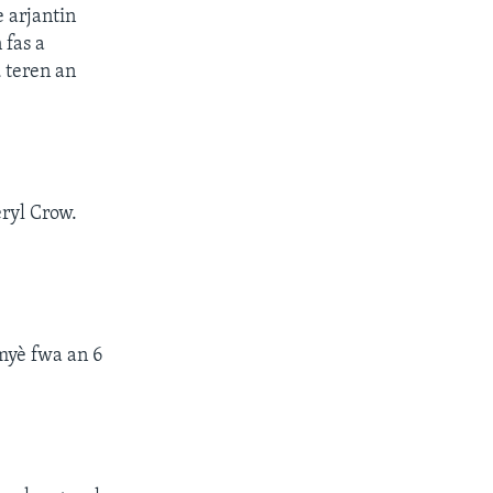
e arjantin
 fas a
 teren an
ryl Crow.
emyè fwa an 6