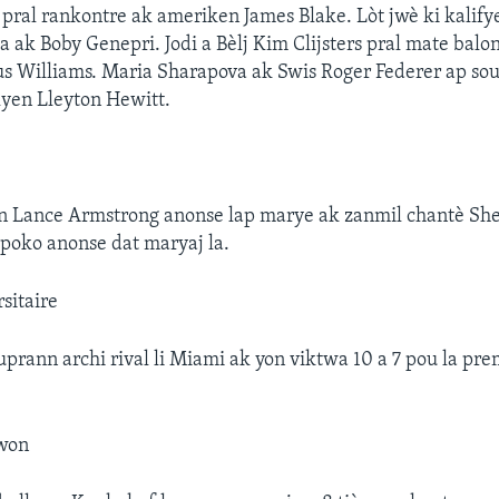
i pral rankontre ak ameriken James Blake. Lòt jwè ki kalify
 ak Boby Genepri. Jodi a Bèlj Kim Clijsters pral mate balon
s Williams. Maria Sharapova ak Swis Roger Federer ap sou
lyen Lleyton Hewitt.
en Lance Armstrong anonse lap marye ak zanmil chantè She
poko anonse dat maryaj la.
sitaire
suprann archi rival li Miami ak yon viktwa 10 a 7 pou la pr
nwon