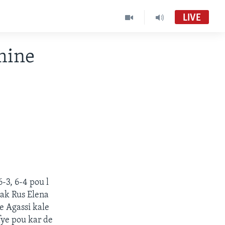
LIVE
mine
-3, 6-4 pou l
ak Rus Elena
e Agassi kale
ifye pou kar de