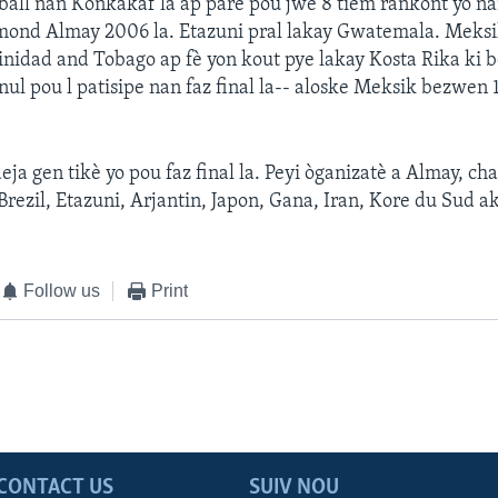
ball nan Konkakaf la ap pare pou jwe 8 tièm rankont yo n
 mond Almay 2006 la. Etazuni pral lakay Gwatemala. Meksi
nidad and Tobago ap fè yon kout pye lakay Kosta Rika ki 
nul pou l patisipe nan faz final la-- aloske Meksik bezwen 
eja gen tikè yo pou faz final la. Peyi òganizatè a Almay, c
 Brezil, Etazuni, Arjantin, Japon, Gana, Iran, Kore du Sud a
Follow us
Print
CONTACT US
SUIV NOU