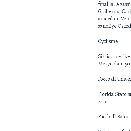
final la. Agass
Guillermo Coria
ameriken Venu
sanbliye Ostra
Cyclisme
Siklis amerik
Mesye dam yo 
Football Univer
Florida State 
zan.
Football Balo