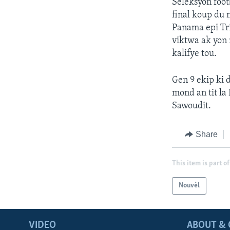
Seleksyon foot
final koup du
Panama epi Tri
viktwa ak yon 
kalifye tou.
Gen 9 ekip ki d
mond an tit la
Sawoudit.
Share
This item is part of
Nouvèl
VIDEO
ABOUT & 