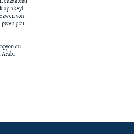
an ekzagonal
k ap akeyi
bezwen yon
1 pwen pou l
hanpyon du
k Arabi