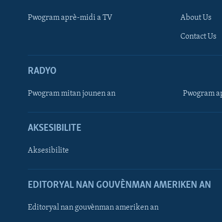
Pwogram aprè-midi a TV
About Us
Contact Us
RADYO
Pwogram mitan jounen an
Pwogram ap
AKSESIBILITE
Aksesibilite
EDITORYAL NAN GOUVÈNMAN AMERIKEN AN
Learning English
Editoryal nan gouvènman ameriken an