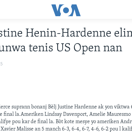
ustine Henin-Hardenne eli
ounwa tenis US Open nan
05
erce suprann bonanj Bèlj Justine Hardenne ak yon viktwa 6
de final la.Ameriken Lindsay Davenport, Amelie Mauresmo 
ifye pou kar de final la. Bòt kote mesye yo ameriken Andr
Xavier Malisse an 5 manch 6-3, 6-4, 6-7, 4-6, 6-2 pou l kal