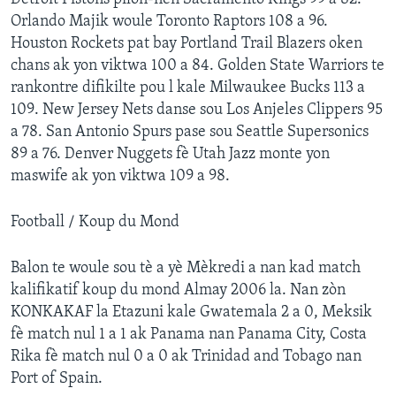
Orlando Majik woule Toronto Raptors 108 a 96.
Languages
Houston Rockets pat bay Portland Trail Blazers oken
chans ak yon viktwa 100 a 84. Golden State Warriors te
rankontre difikilte pou l kale Milwaukee Bucks 113 a
109. New Jersey Nets danse sou Los Anjeles Clippers 95
a 78. San Antonio Spurs pase sou Seattle Supersonics
89 a 76. Denver Nuggets fè Utah Jazz monte yon
maswife ak yon viktwa 109 a 98.
Football / Koup du Mond
Balon te woule sou tè a yè Mèkredi a nan kad match
kalifikatif koup du mond Almay 2006 la. Nan zòn
KONKAKAF la Etazuni kale Gwatemala 2 a 0, Meksik
fè match nul 1 a 1 ak Panama nan Panama City, Costa
Rika fè match nul 0 a 0 ak Trinidad and Tobago nan
Port of Spain.