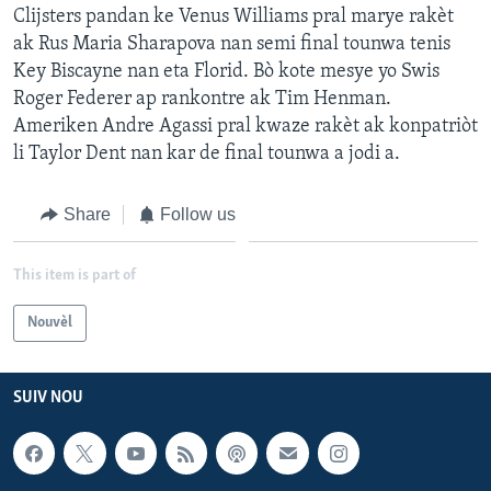
Clijsters pandan ke Venus Williams pral marye rakèt
ak Rus Maria Sharapova nan semi final tounwa tenis
Key Biscayne nan eta Florid. Bò kote mesye yo Swis
Roger Federer ap rankontre ak Tim Henman.
Ameriken Andre Agassi pral kwaze rakèt ak konpatriòt
li Taylor Dent nan kar de final tounwa a jodi a.
Share
Follow us
This item is part of
Nouvèl
SUIV NOU