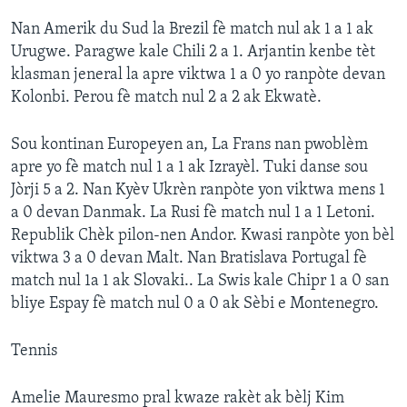
Nan Amerik du Sud la Brezil fè match nul ak 1 a 1 ak
Urugwe. Paragwe kale Chili 2 a 1. Arjantin kenbe tèt
klasman jeneral la apre viktwa 1 a 0 yo ranpòte devan
Kolonbi. Perou fè match nul 2 a 2 ak Ekwatè.
Sou kontinan Europeyen an, La Frans nan pwoblèm
apre yo fè match nul 1 a 1 ak Izrayèl. Tuki danse sou
Jòrji 5 a 2. Nan Kyèv Ukrèn ranpòte yon viktwa mens 1
a 0 devan Danmak. La Rusi fè match nul 1 a 1 Letoni.
Republik Chèk pilon-nen Andor. Kwasi ranpòte yon bèl
viktwa 3 a 0 devan Malt. Nan Bratislava Portugal fè
match nul 1a 1 ak Slovaki.. La Swis kale Chipr 1 a 0 san
bliye Espay fè match nul 0 a 0 ak Sèbi e Montenegro.
Tennis
Amelie Mauresmo pral kwaze rakèt ak bèlj Kim