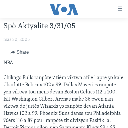
Accessibility
links
Skip
Spò Aktyalite 3/31/05
to
AYITI
main
mas 30, 2005
LÈZETAZINI
content
AMERIK LATIN
Skip
Share
to
ENTÈNASYONAL
NBA
main
VIDEO
Navigation
Chikago Bulls ranpòte 7 tièm viktwa afile l apre yo kale
Skip
FLASHPOINT IKRÈN
Charlotte Bobcats 102 a 99. Dallas Maverics ranpòte
to
yon viktwa tou mens devan Boston Celtics 112 a 100.
Search
Learning English
Isit Washington Gilbert Arenas make 36 pwen nan
viktwa de justès Wizards yo ranpòte devan Atlanta
SUIV NOU
Hawks 102 a 99. Phoenix Suns danse sou Philadelphia
76ers 116 a 87 pou l ranpòte tit divizyon Pasifik la.
Detroit Pistons pilon-nen Sacramento Kings 99 a 82.