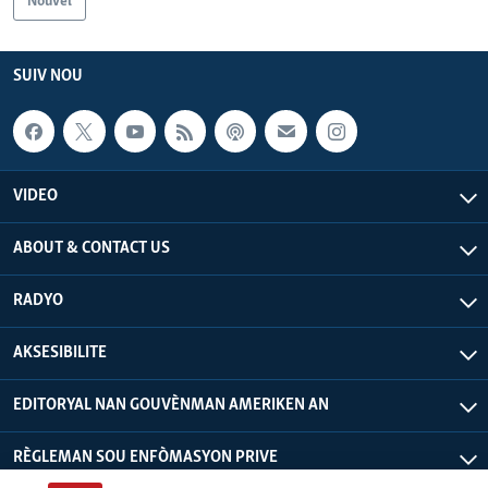
Nouvèl
Languages
SUIV NOU
VIDEO
ABOUT & CONTACT US
RADYO
AKSESIBILITE
EDITORYAL NAN GOUVÈNMAN AMERIKEN AN
RÈGLEMAN SOU ENFÒMASYON PRIVE