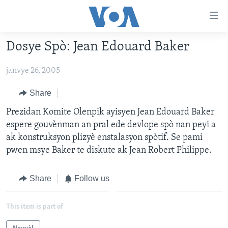
Accessibility
links
Skip
Dosye Spò: Jean Edouard Baker
to
AYITI
main
janvye 26, 2005
LÈZETAZINI
content
AMERIK LATIN
Skip
Share
to
ENTÈNASYONAL
Prezidan Komite Olenpik ayisyen Jean Edouard Baker
main
espere gouvènman an pral ede devlope spò nan peyi a
VIDEO
Navigation
ak konstruksyon plizyè enstalasyon spòtif. Se pami
Skip
FLASHPOINT IKRÈN
pwen msye Baker te diskute ak Jean Robert Philippe.
to
Search
Learning English
Share
Follow us
SUIV NOU
This item is part of