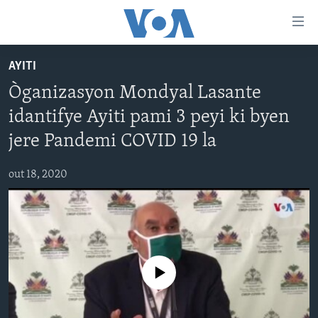
Accessibility
links
Skip
AYITI
to
AYITI
Òganizasyon Mondyal Lasante
main
LÈZETAZINI
content
idantifye Ayiti pami 3 peyi ki byen
AMERIK LATIN
Skip
jere Pandemi COVID 19 la
to
ENTÈNASYONAL
main
out 18, 2020
VIDEO
Navigation
Skip
FLASHPOINT IKRÈN
to
Search
Learning English
No media source currently available
SUIV NOU