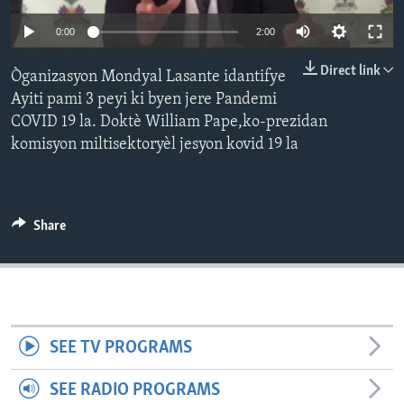
0:00
2:00
Languages
Direct link
Òganizasyon Mondyal Lasante idantifye
Ayiti pami 3 peyi ki byen jere Pandemi
COVID 19 la. Doktè William Pape,ko-prezidan
komisyon miltisektoryèl jesyon kovid 19 la
Share
SEE TV PROGRAMS
SEE RADIO PROGRAMS