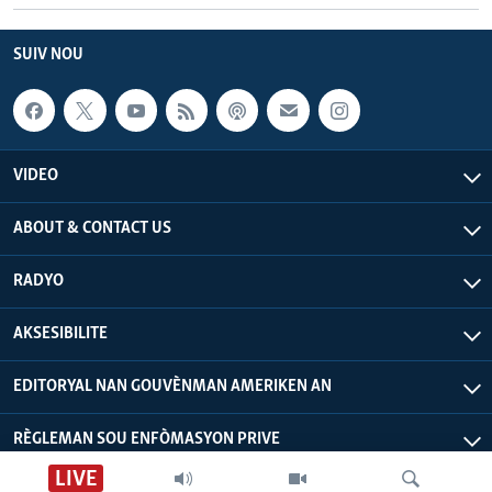
SUIV NOU
VIDEO
ABOUT & CONTACT US
RADYO
AKSESIBILITE
EDITORYAL NAN GOUVÈNMAN AMERIKEN AN
RÈGLEMAN SOU ENFÒMASYON PRIVE
LIVE